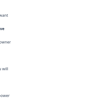
 want
eve
 owner
 will
power