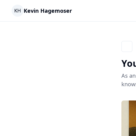
Kevin Hagemoser
KH
Go ba
You
As an
knows