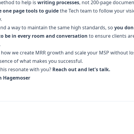
ethod to help is
writing processes
, not 200-page documen
e one page tools to guide
the Tech team to follow your visi
.
find a way to maintain the same high standards, so
you don
to be in every room and conversation
to ensure clients ar
.
s how we create MRR growth and scale your MSP without lo
sence of what makes you successful.
his resonate with you?
Reach out and let's talk.
n Hagemoser