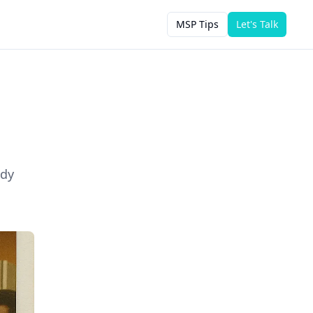
MSP Tips
Let's Talk
ody