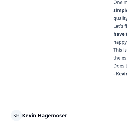
One m
simpl
quality
Let's 
have 
happy
This i
the es
Does t
-
Kevi
Kevin Hagemoser
KH