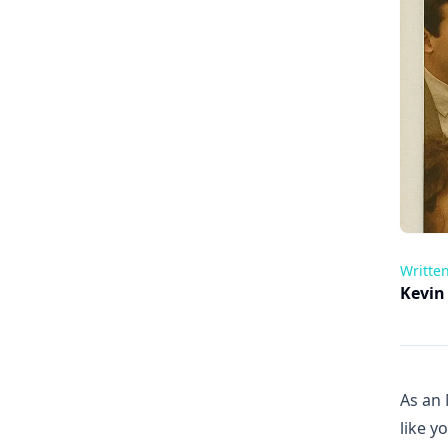
Writte
Kevin
As an 
like y