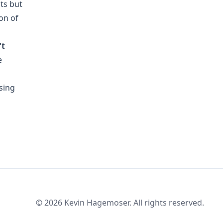
ts but
on of
't
e
sing
© 2026 Kevin Hagemoser. All rights reserved.