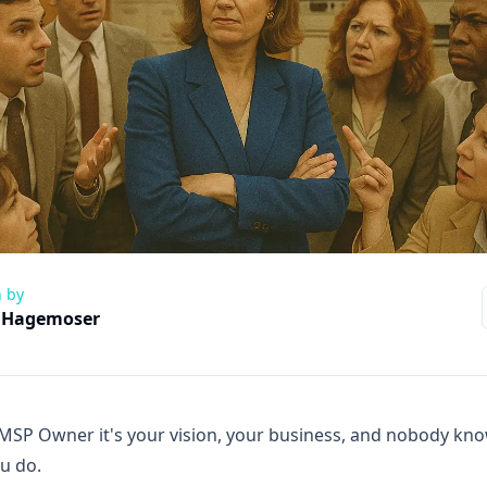
n by
 Hagemoser
MSP Owner it's your vision, your business, and nobody kno
ou do.