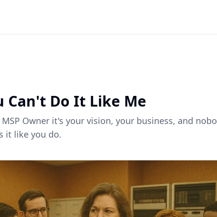
ck to all articles
 Can't Do It Like Me
 MSP Owner it's your vision, your business, and nob
 it like you do.