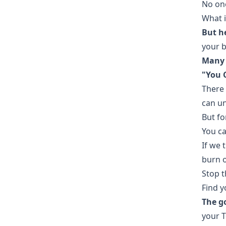
No one
What i
But he
your b
Many 
"You C
There 
can u
But fo
You ca
If we 
burn o
Stop t
Find y
The go
your T