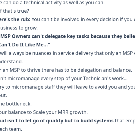
 can do a technical activity as well as you can.
f that's true?
re's the rub:
You can't be involved in every decision if you
usiness to grow.
MSP Owners can't delegate key tasks because they beli
an't Do It Like Me..."
will always be nuances in service delivery that only an MSP
nderstand.
r an MSP to thrive there has to be delegation and balance.
n't micromanage every step of your Technician's work...
try to micromanage staff they will leave to avoid you and you
ut.
he bottleneck.
our balance to Scale your MRR growth.
al isn't to let go of quality but to build systems
that em
ech team.