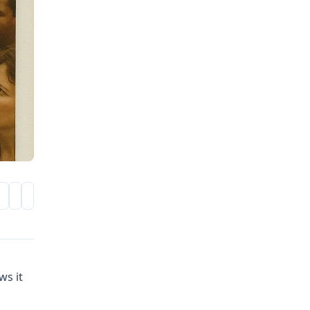
ws it