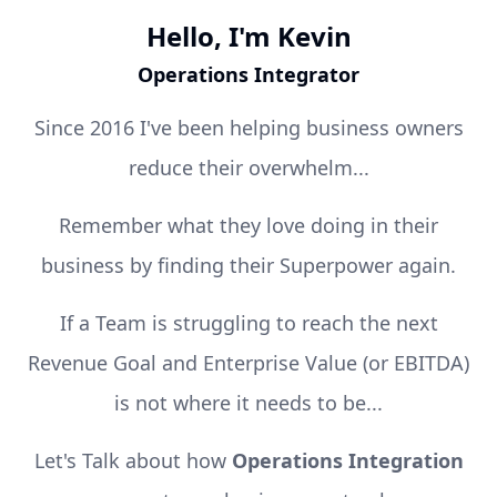
Hello, I'm Kevin
Operations Integrator
Since 2016 I've been helping business owners
reduce their overwhelm...
Remember what they love doing in their
business by finding their Superpower again.
If a Team is struggling to reach the next
Revenue Goal and Enterprise Value (or EBITDA)
is not where it needs to be...
Let's Talk about how
Operations Integration