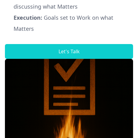
discussing what Matters
Execution:
Goals set to Work on what
Matters
Let's Talk