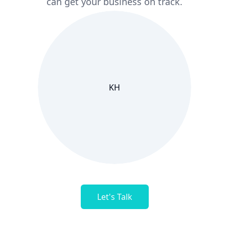
can get your business on track.
KH
Let's Talk