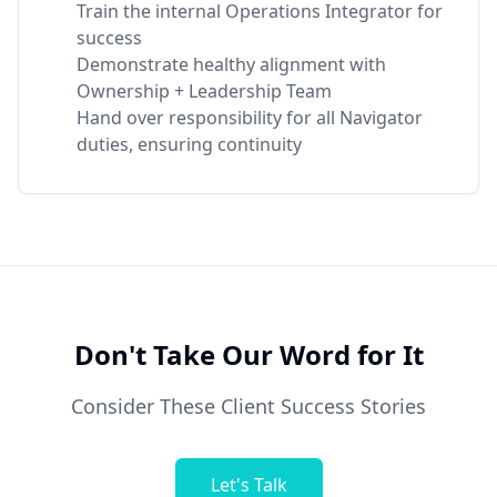
Train the internal Operations Integrator for
success
Demonstrate healthy alignment with
Ownership + Leadership Team
Hand over responsibility for all Navigator
duties, ensuring continuity
Don't Take Our Word for It
Consider These Client Success Stories
Let's Talk