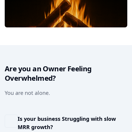
Are you an Owner Feeling
Overwhelmed?
You are not alone.
Is your business Struggling with slow
MRR growth?