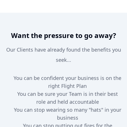
Want the pressure to go away?
Our Clients have already found the benefits you
seek...
You can be confident your business is on the
right Flight Plan
You can be sure your Team is in their best
role and held accountable
You can stop wearing so many "hats" in your
business
You can stop putting out fires for the