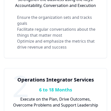
Accountability, Conversation and Execution
Ensure the organization sets and tracks
goals
Facilitate regular conversations about the
things that matter most
Optimize and emphasize the metrics that
drive revenue and success
2
Operations Integrator Services
6 to 18 Months
Execute on the Plan, Drive Outcomes,
Overcome Problems and Support Leadership