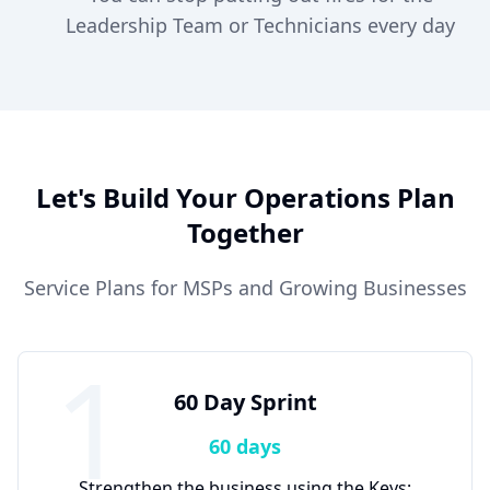
Leadership Team or Technicians every day
Let's Build Your Operations Plan
Together
Service Plans for MSPs and Growing Businesses
1
60 Day Sprint
60 days
Strengthen the business using the Keys: