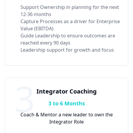
Support Ownership in planning for the next
12-36 months
Capture Processes as a driver for Enterprise
Value (EBITDA)
Guide Leadership to ensure outcomes are
reached every 90 days
Leadership support for growth and focus
3
Integrator Coaching
3 to 6 Months
Coach & Mentor a new leader to own the
Integrator Role