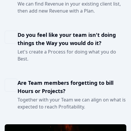
We can find Revenue in your existing client list,
then add new Revenue with a Plan.
Do you feel like your team isn't doing
things the Way you would do it?
Let's create a Process for doing what you do
Best.
Are Team members forgetting to bill
Hours or Projects?
Together with your Team we can align on what is
expected to reach Profitability.