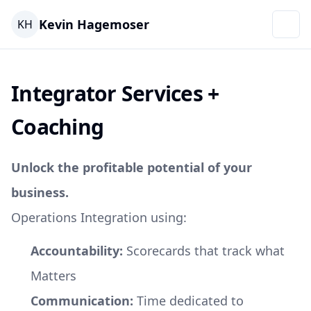
Kevin Hagemoser
KH
Integrator Services +
Coaching
Unlock the profitable potential of your
business.
Operations Integration using:
Accountability:
Scorecards that track what
Matters
Communication:
Time dedicated to