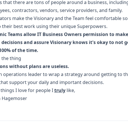
is that there are tons of people around a business, includin
ees, contractors, vendors, service providers, and family.
ators make the Visionary and the Team feel comfortable so
 their best work using their unique Superpowers.
ic Teams allow IT Business Owners permission to mak
decisions and assure Visionary knows it's okay to not ge
100% of the time.
 the thing
ons without plans are useless.
n operations leader to wrap a strategy around getting to t
that support your daily and important decisions.
things I love for people I
truly
like,
in Hagemoser