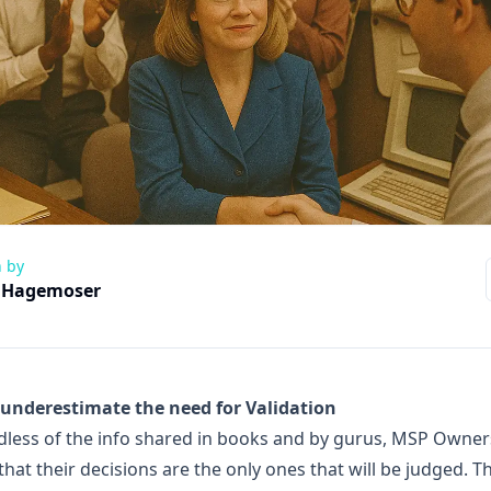
n by
 Hagemoser
 underestimate the need for Validation
less of the info shared in books and by gurus, MSP Owner
hat their decisions are the only ones that will be judged. T