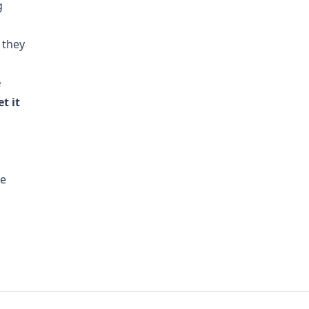
g
 they
e
t it
he