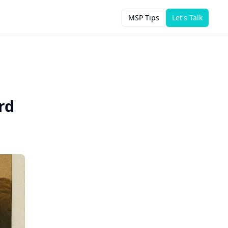
MSP Tips
Let's Talk
rd