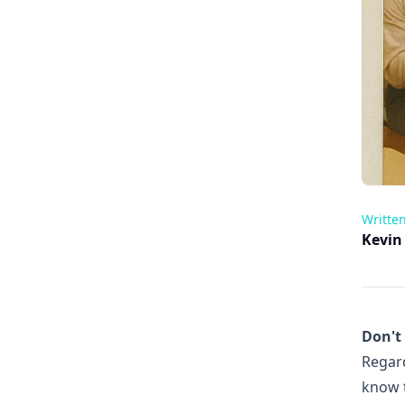
Writte
Kevin
Don't
Regard
know t