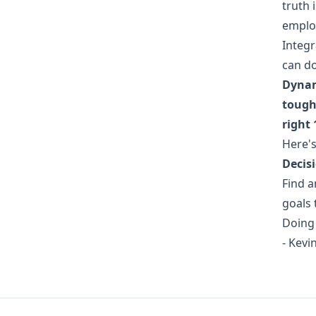
truth 
employ
Integr
can do
Dynam
tough 
right 
Here's
Decisi
Find a
goals 
Doing 
- Kev