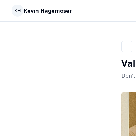
Kevin Hagemoser
KH
Go ba
Val
Don't