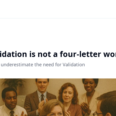
ck to all articles
idation is not a four-letter wo
 underestimate the need for Validation